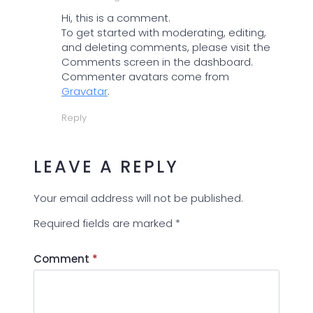
Hi, this is a comment.
To get started with moderating, editing,
and deleting comments, please visit the
Comments screen in the dashboard.
Commenter avatars come from
Gravatar
.
Reply
LEAVE A REPLY
Your email address will not be published.
Required fields are marked
*
Comment
*