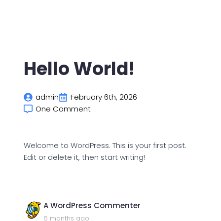
Hello World!
admin
February 6th, 2026
One Comment
Welcome to WordPress. This is your first post.
Edit or delete it, then start writing!
says:
A WordPress Commenter
6 months ago