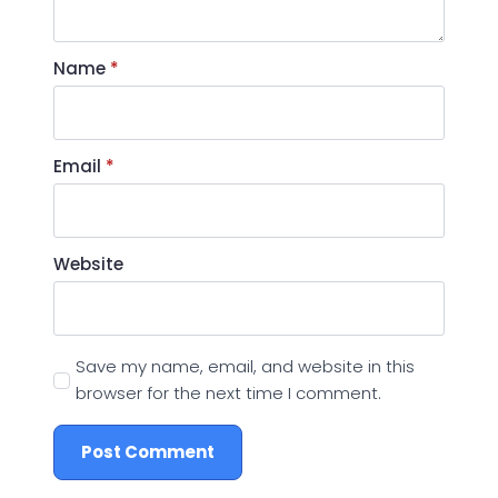
Name
*
Email
*
Website
Save my name, email, and website in this
browser for the next time I comment.